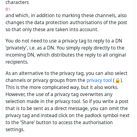
characters
@!
and which, in addition to marking these channels, also
changes the data protection authorisations of the post
so that only these are taken into account.
You do not need to use a privacy tag to reply to a DN
‘privately’, i.e. as a DN. You simply reply directly to the
incoming DN, which distributes the reply to all original
recipients.
As an alternative to the privacy tag, you can also select
channels or privacy groups from the
privacy tool
(🔒).
This is the more complicated way, but it also works.
However, the use of a privacy tag overwrites any
selection made in the privacy tool. So if you write a post
that is to be sent as a direct message, you can omit the
privacy tag and instead click on the padlock symbol next
to the ‘Share’ button to access the authorisation
settings.