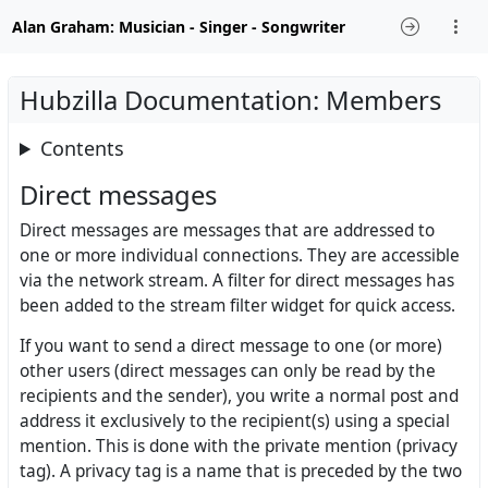
Alan Graham: Musician - Singer - Songwriter
Hubzilla Documentation: Members
Contents
Direct messages
Direct messages are messages that are addressed to
one or more individual connections. They are accessible
via the network stream. A filter for direct messages has
been added to the stream filter widget for quick access.
If you want to send a direct message to one (or more)
other users (direct messages can only be read by the
recipients and the sender), you write a normal post and
address it exclusively to the recipient(s) using a special
mention. This is done with the private mention (privacy
tag). A privacy tag is a name that is preceded by the two