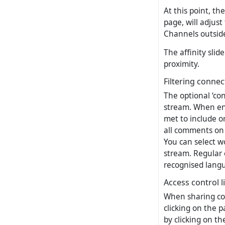
At this point, th
page, will adjust
Channels outside
The affinity slid
proximity.
Filtering connec
The optional ‘con
stream. When ena
met to include or
all comments on 
You can select wo
stream. Regular 
recognised langu
Access control l
When sharing con
clicking on the p
by clicking on th