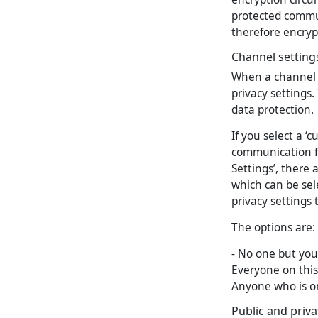
protected commu
therefore encrypt
Channel setting
When a channel is
privacy settings.
data protection.
If you select a ‘
communication fo
Settings’, there 
which can be sel
privacy settings 
The options are:
- No one but your
Everyone on this
Anyone who is on
Public and priv