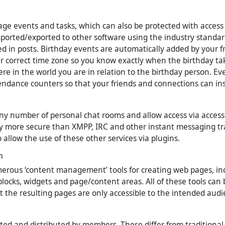
e events and tasks, which can also be protected with access c
ported/exported to other software using the industry standar
d in posts. Birthday events are automatically added by your f
r correct time zone so you know exactly when the birthday tak
re in the world you are in relation to the birthday person. Ev
endance counters so that your friends and connections can in
ny number of personal chat rooms and allow access via access c
y more secure than XMPP, IRC and other instant messaging tr
allow the use of these other services via plugins.
n
erous ‘content management’ tools for creating web pages, in
blocks, widgets and page/content areas. All of these tools can 
at the resulting pages are only accessible to the intended audi
ted and distributed by members. These differ from traditional 