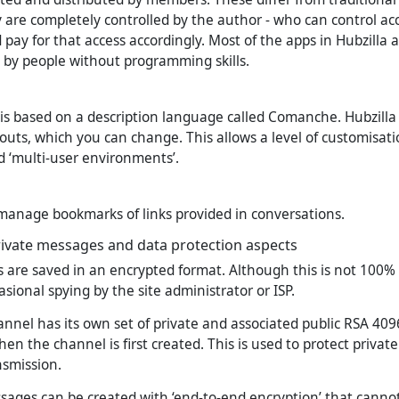
y are completely controlled by the author - who can control acc
pay for that access accordingly. Most of the apps in Hubzilla 
d by people without programming skills.
is based on a description language called Comanche. Hubzilla it
uts, which you can change. This allows a level of customisat
ed ‘multi-user environments’.
anage bookmarks of links provided in conversations.
rivate messages and data protection aspects
 are saved in an encrypted format. Although this is not 100% s
sional spying by the site administrator or ISP.
annel has its own set of private and associated public RSA 409
en the channel is first created. This is used to protect priva
nsmission.
ssages can be created with ‘end-to-end encryption’ that canno