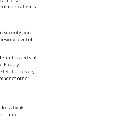
communication is
ed security and
desired level of
fferent aspects of
d Privacy
e left-hand side,
mber of other
dress book. -
ticated. -