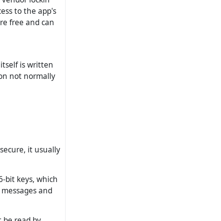
ess to the app's
are free and can
self is written
ion not normally
ecure, it usually
6-bit keys, which
te messages and
t be read by