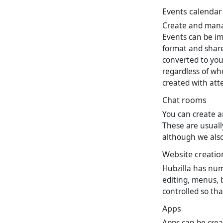
Events calendar
Create and manag
Events can be im
format and share
converted to you
regardless of whe
created with att
Chat rooms
You can create a
These are usuall
although we also 
Website creatio
Hubzilla has num
editing, menus, 
controlled so th
Apps
Apps can be crea