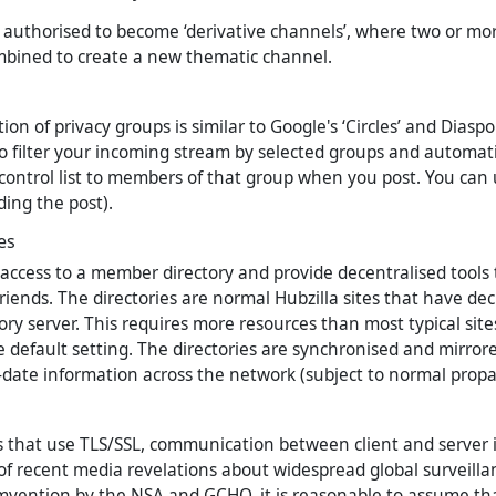
authorised to become ‘derivative channels’, where two or mor
mbined to create a new thematic channel.
n of privacy groups is similar to Google's ‘Circles’ and Diaspor
o filter your incoming stream by selected groups and automatic
control list to members of that group when you post. You can 
ding the post).
es
access to a member directory and provide decentralised tools
friends. The directories are normal Hubzilla sites that have de
tory server. This requires more resources than most typical site
e default setting. The directories are synchronised and mirror
o-date information across the network (subject to normal propa
s that use TLS/SSL, communication between client and server i
t of recent media revelations about widespread global surveill
mvention by the NSA and GCHQ, it is reasonable to assume th