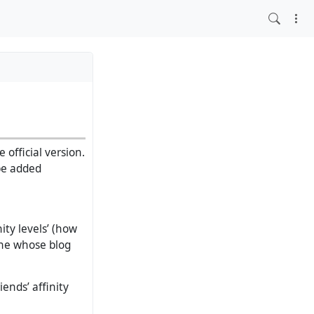
 official version.
 be added
ity levels’ (how
one whose blog
ends’ affinity