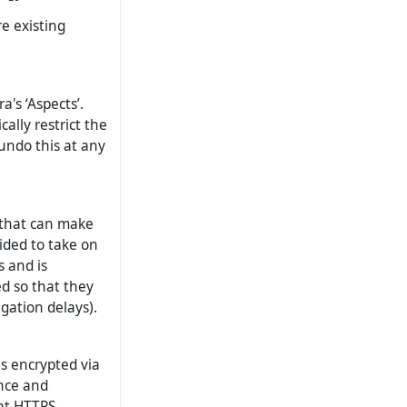
e existing
a's ‘Aspects’.
ally restrict the
undo this at any
 that can make
cided to take on
s and is
ed so that they
gation delays).
s encrypted via
ance and
at HTTPS-