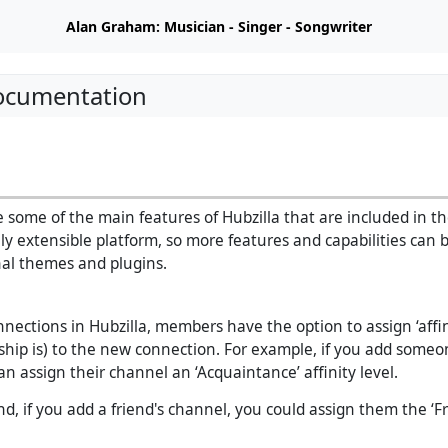
Alan Graham: Musician - Singer - Songwriter
Documentation
 some of the main features of Hubzilla that are included in the
hly extensible platform, so more features and capabilities can
al themes and plugins.
ections in Hubzilla, members have the option to assign ‘affin
dship is) to the new connection. For example, if you add some
an assign their channel an ‘Acquaintance’ affinity level.
, if you add a friend's channel, you could assign them the ‘Fri