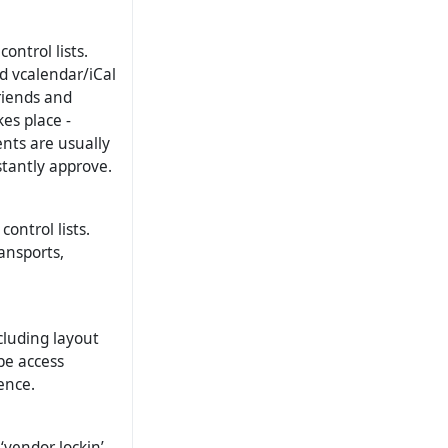
ontrol lists.
d vcalendar/iCal
riends and
es place -
ents are usually
stantly approve.
ontrol lists.
ansports,
cluding layout
be access
ence.
‘vendor lockin’