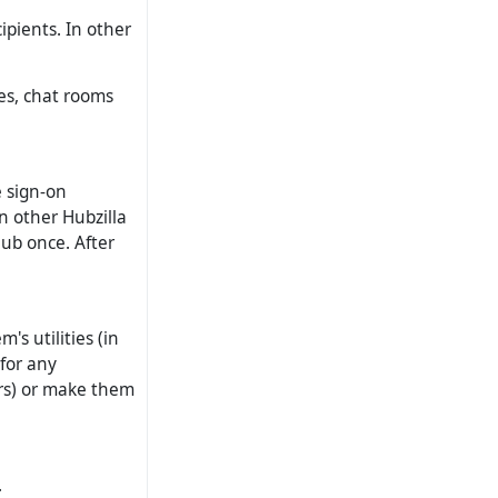
pients. In other
tes, chat rooms
e sign-on
n other Hubzilla
hub once. After
's utilities (in
 for any
rs) or make them
.