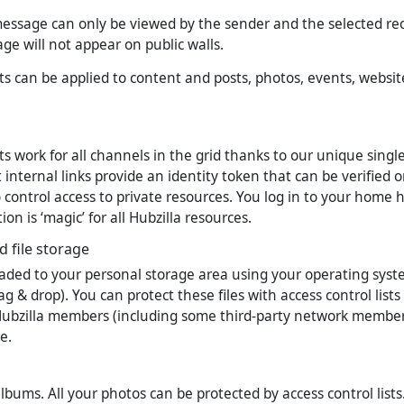
essage can only be viewed by the sender and the selected reci
ge will not appear on public walls.
sts can be applied to content and posts, photos, events, websi
sts work for all channels in the grid thanks to our unique singl
internal links provide an identity token that can be verified o
 control access to private resources. You log in to your home 
ion is ‘magic’ for all Hubzilla resources.
 file storage
aded to your personal storage area using your operating system
g & drop). You can protect these files with access control lists
Hubzilla members (including some third-party network membe
e.
lbums. All your photos can be protected by access control lists