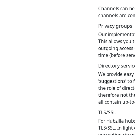
Channels can be 
channels are co
Privacy groups
Our implementatio
This allows you t
outgoing access 
time (before sen
Directory servic
We provide easy 
‘suggestions’ to 
the role of direc
therefore not th
all contain up-t
TLS/SSL
For Hubzilla hub
TLS/SSL. In ligh
encryption circu