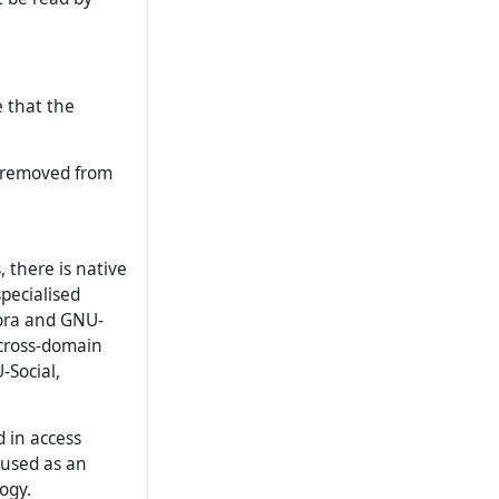
 that the
d/removed from
, there is native
pecialised
pora and GNU-
 cross-domain
-Social,
 in access
e used as an
ogy.