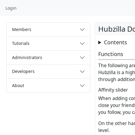
Login
Hubzilla 
Members
Contents
Tutorials
Functions
Administrators
The following are
Developers
Hubzilla is a hig
through addition
About
Affinity slider
When adding conn
close your frien
you follow, you c
On the other hand
level.