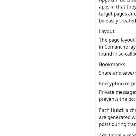
apps in that the
target pages and 
be easily create
Layout
The page layout 
in Comanche layo
found in so-call
Bookmarks
Share and save/m
Encryption of p
Private messages
prevents the occa
Each Hubzilla ch
are generated wh
posts during tra
Additionally, me