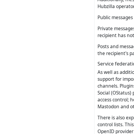
Hubzilla operato
Public messages 
Private messages
recipient has no
Posts and messag
the recipient's p
Service federat
As well as additi
support for impo
channels. Plugin
Social (OStatus)
access control; 
Mastodon and oth
There is also ex
control lists. Th
OpenID provider 