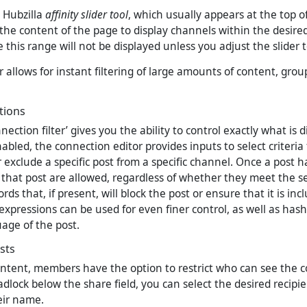
e Hubzilla
affinity slider tool
, which usually appears at the top o
 the content of the page to display channels within the desired
 this range will not be displayed unless you adjust the slider 
er allows for instant filtering of large amounts of content, gro
tions
nection filter’ gives you the ability to control exactly what is 
bled, the connection editor provides inputs to select criteria
 exclude a specific post from a specific channel. Once a post 
that post are allowed, regardless of whether they meet the sel
rds that, if present, will block the post or ensure that it is inc
expressions can be used for even finer control, as well as has
age of the post.
ists
tent, members have the option to restrict who can see the c
adlock below the share field, you can select the desired recipie
eir name.