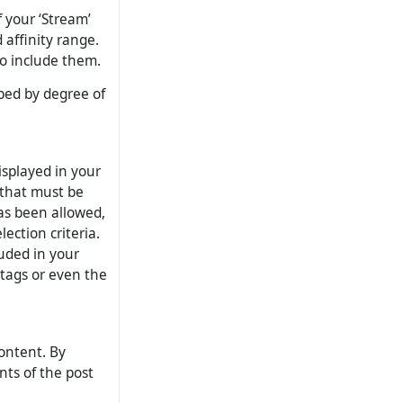
f your ‘Stream’
 affinity range.
to include them.
uped by degree of
displayed in your
 that must be
has been allowed,
ection criteria.
luded in your
htags or even the
ontent. By
nts of the post