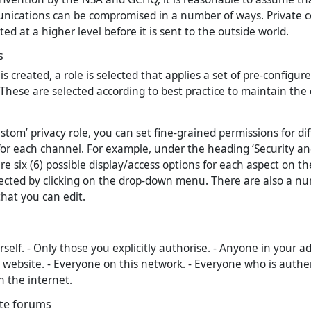
nications can be compromised in a number of ways. Private 
ed at a higher level before it is sent to the outside world.
s
 created, a role is selected that applies a set of pre-configur
 These are selected according to best practice to maintain the 
custom’ privacy role, you can set fine-grained permissions for di
r each channel. For example, under the heading ‘Security an
are six (6) possible display/access options for each aspect on th
ected by clicking on the drop-down menu. There are also a nu
that you can edit.
self. - Only those you explicitly authorise. - Anyone in your ad
 website. - Everyone on this network. - Everyone who is authen
 the internet.
ate forums