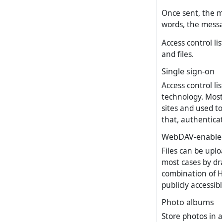
Once sent, the m
words, the messa
Access control li
and files.
Single sign-on
Access control li
technology. Most 
sites and used to
that, authenticat
WebDAV-enabled
Files can be uplo
most cases by dra
combination of 
publicly accessibl
Photo albums
Store photos in a