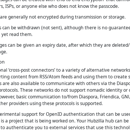
rs, ISPs, or anyone else who does not know the passcode.
are generally not encrypted during transmission or storage.
 can be withdrawn (not sent), although there is no guarantee
t yet read them.
es can be given an expiry date, after which they are delete
age.
ion
onal ‘cross-post connectors’ to a variety of alternative networks
rting content from RSS/Atom feeds and using them to create s
s are also available to communicate with others via the Dias
 protocols. These networks do not support nomadic identity or
however, basic communication to/from Diaspora, Friendica, GNU
er providers using these protocols is supported.
perimental support for OpenID authentication that can be used
is is a project that is being worked on. Your Hubzilla hub can b
to authenticate you to external services that use this technol