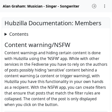
Alan Graham: Musician - Singer - Songwriter
Hubzilla Documentation: Members
Contents
Content warning/NSFW
Content warnings and hiding certain content is done
with Hubzilla using the ‘NSFW’ app. While with other
services in the Fediverse you have to rely on the authors
of posts possibly hiding ‘sensitive’ content behind a
content warning (a content or trigger warning), with
Hubzilla you have this functionality in your own hands
as a recipient. With the NSFW app, you can create filters
that ensure that posts that match the filter rules are
collapsed. The content of the post is only displayed
when you click on the button.