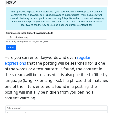
Here you can enter keywords and even
regular
expressions
that the posting will be searched for. If one
of the words or a text pattern is found, the content in
the stream will be collapsed. It is also possible to filter by
language (lang=xx or lang!=xx). If a phrase that matches
one of the filters entered is found in a posting, the
posting will initially be hidden from you behind a
content warning.