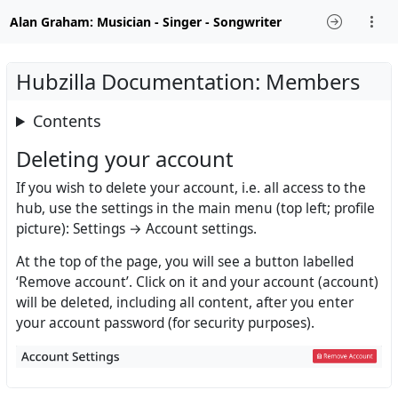
Alan Graham: Musician - Singer - Songwriter
Hubzilla Documentation: Members
Contents
Deleting your account
If you wish to delete your account, i.e. all access to the
hub, use the settings in the main menu (top left; profile
picture): Settings → Account settings.
At the top of the page, you will see a button labelled
‘Remove account’. Click on it and your account (account)
will be deleted, including all content, after you enter
your account password (for security purposes).