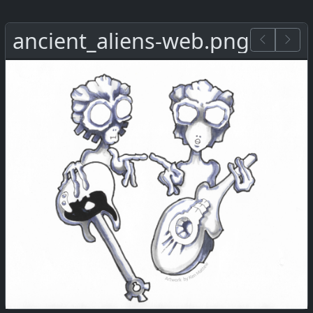
ancient_aliens-web.png