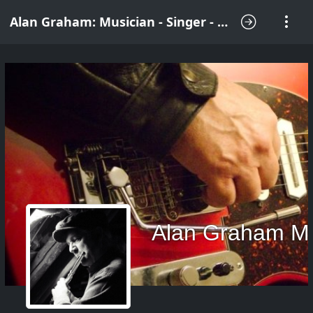
Alan Graham: Musician - Singer - Songwriter
Alan Graham M