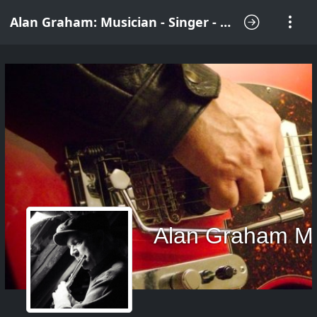
Alan Graham: Musician - Singer - Songwriter
Alan Graham M