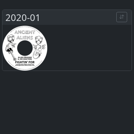
2020-01