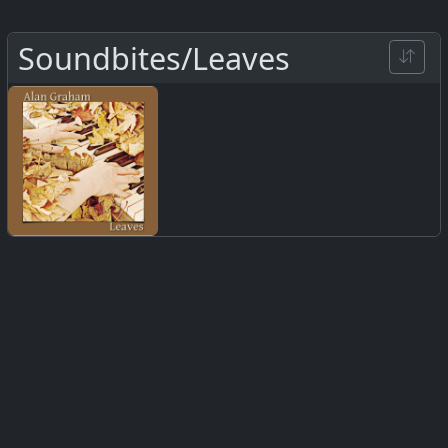
Soundbites/Leaves