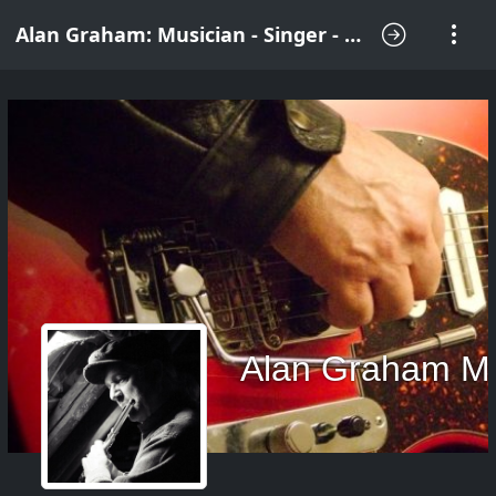
Alan Graham: Musician - Singer - Songwriter
Alan Graham M