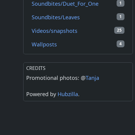
Soundbites/Duet_For_One
1
Soundbites/Leaves
1
Videos/snapshots
25
Wallposts
4
CREDITS
Promotional photos: @
Tanja
Powered by
Hubzilla
.