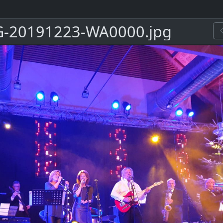
-20191223-WA0000.jpg