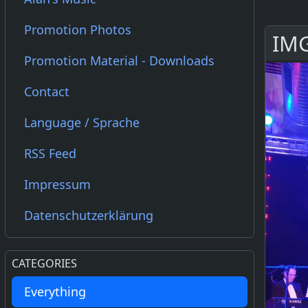
Promotion Photos
IMG
Promotion Material - Downloads
Contact
Language / Sprache
RSS Feed
Impressum
Datenschutzerklärung
CATEGORIES
Everything