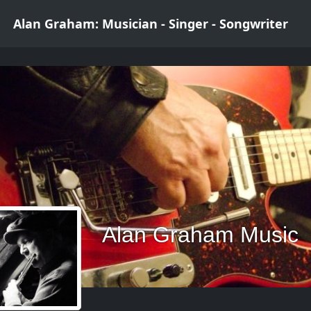
Alan Graham: Musician - Singer - Songwriter
Alan Graham Music