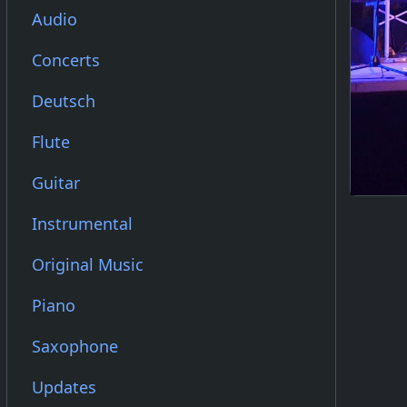
Audio
Concerts
Deutsch
Flute
Guitar
Instrumental
Original Music
Piano
Saxophone
Updates