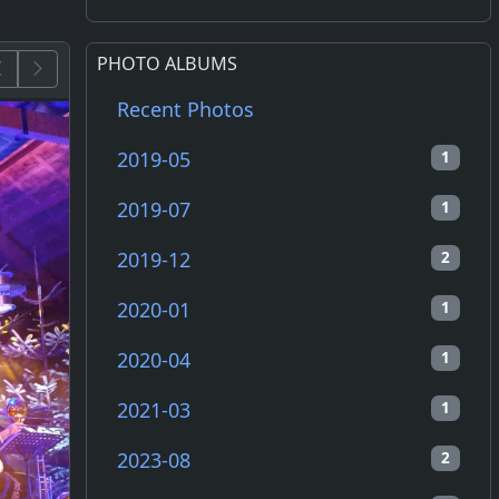
PHOTO ALBUMS
Recent Photos
2019-05
1
2019-07
1
2019-12
2
2020-01
1
2020-04
1
2021-03
1
2023-08
2