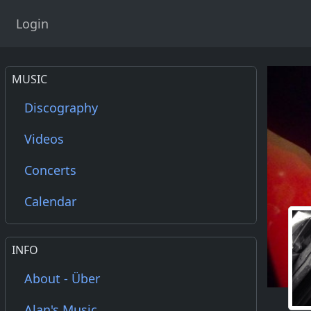
Login
MUSIC
Discography
Videos
Concerts
Calendar
INFO
About - Über
Alan's Music