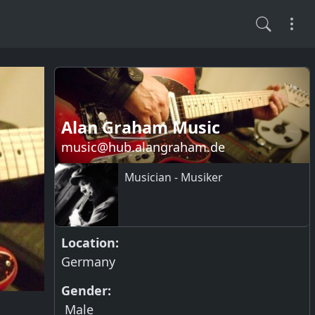
Alan Graham Music
music@hub.alangraham.de
Musician - Musiker
Location:
Germany
Gender:
Male