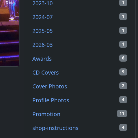
2023-10
1
2024-07
1
2025-05
1
2026-03
1
Awards
6
CD Covers
9
Cover Photos
2
Profile Photos
4
Promotion
11
shop-instructions
4