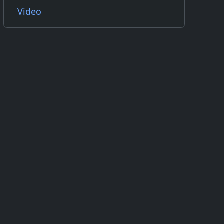
Video