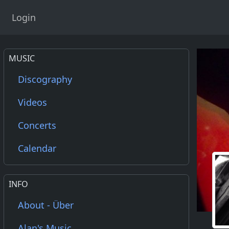
Login
MUSIC
Discography
Videos
Concerts
Calendar
INFO
About - Über
Alan's Music