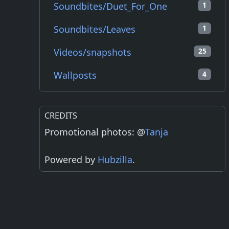
Soundbites/Duet_For_One
1
Soundbites/Leaves
1
Videos/snapshots
25
Wallposts
4
CREDITS
Promotional photos: @
Tanja
Powered by
Hubzilla
.