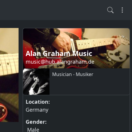
Alan Graham Music
music@hub.alangraham.de
Musician - Musiker
Location:
Germany
Gender:
Male