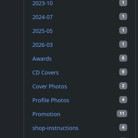
2023-10
1
2024-07
1
2025-05
1
2026-03
1
Awards
6
CD Covers
9
Cover Photos
2
Profile Photos
4
Promotion
11
shop-instructions
4