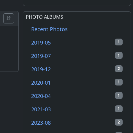
PHOTO ALBUMS
Recent Photos
2019-05
1
2019-07
1
2019-12
2
2020-01
1
2020-04
1
2021-03
1
2023-08
2