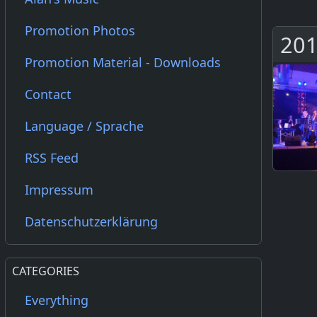
Promotion Photos
201
Promotion Material - Downloads
Contact
Language / Sprache
RSS Feed
Impressum
Datenschutzerklärung
CATEGORIES
Everything