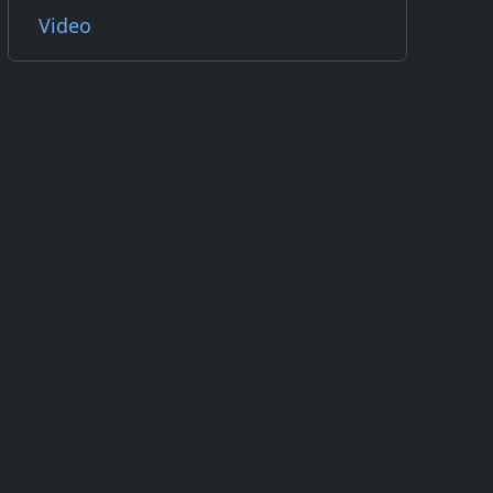
Video