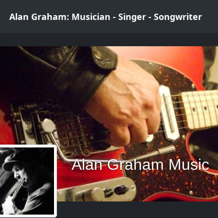
Alan Graham: Musician - Singer - Songwriter
Alan Graham Music