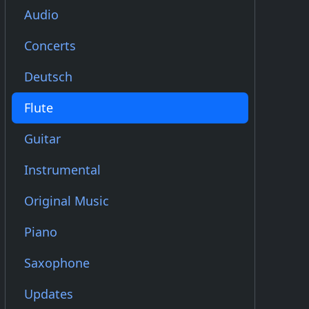
Audio
Concerts
Deutsch
Flute
Guitar
Instrumental
Original Music
Piano
Saxophone
Updates