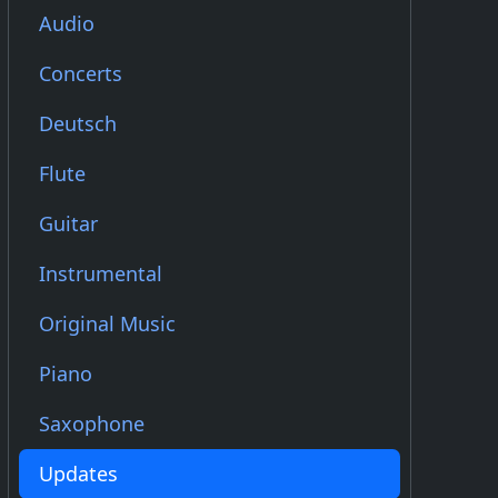
Audio
Concerts
Deutsch
Flute
Guitar
Instrumental
Original Music
Piano
Saxophone
Updates