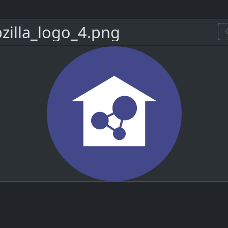
zilla_logo_4.png