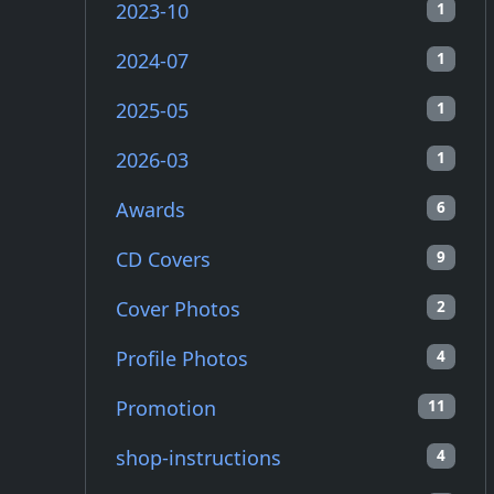
2023-10
1
2024-07
1
2025-05
1
2026-03
1
Awards
6
CD Covers
9
Cover Photos
2
Profile Photos
4
Promotion
11
shop-instructions
4