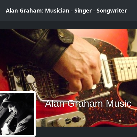
Alan Graham: Musician - Singer - Songwriter
Alan Graham Music