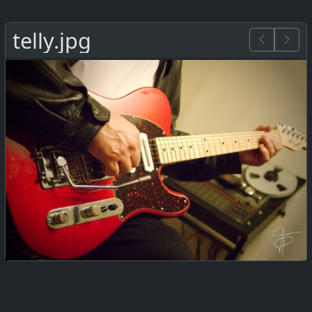
telly.jpg