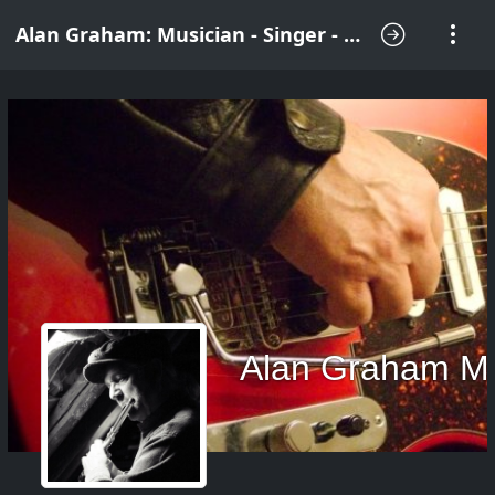
Alan Graham: Musician - Singer - Songwriter
Alan Graham M