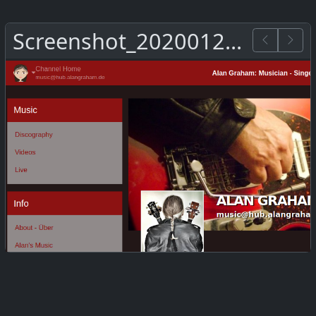
Screenshot_20200126_144129.png