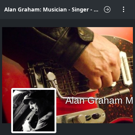
Alan Graham: Musician - Singer - Songwriter
Alan Graham M