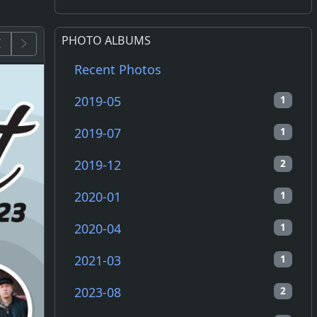
PHOTO ALBUMS
Recent Photos
2019-05
1
2019-07
1
2019-12
2
2020-01
1
2020-04
1
2021-03
1
2023-08
2