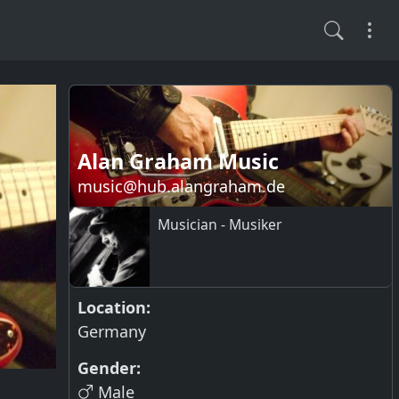
Alan Graham Music
music@hub.alangraham.de
Musician - Musiker
Location:
Germany
Gender:
Male