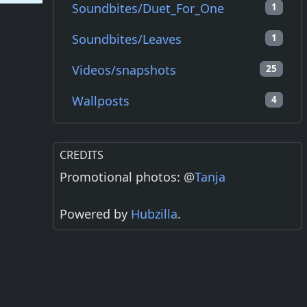
Soundbites/Duet_For_One
1
Soundbites/Leaves
1
Videos/snapshots
25
Wallposts
4
CREDITS
Promotional photos: @
Tanja
Powered by
Hubzilla
.