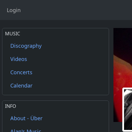
Login
MUSIC
Discography
Videos
Concerts
Calendar
INFO
About - Über
Alan's Music