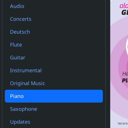
Audio
Concerts
Deutsch
Flute
Guitar
Instrumental
Original Music
Piano
Saxophone
Updates