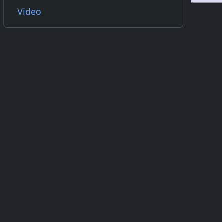
Video