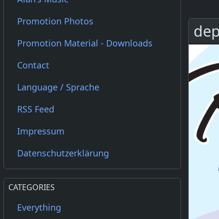
Promotion Photos
dep
Promotion Material - Downloads
Contact
Language / Sprache
RSS Feed
Impressum
Datenschutzerklärung
CATEGORIES
Everything