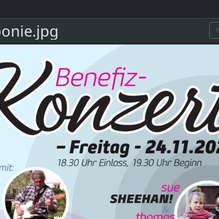
onie.jpg