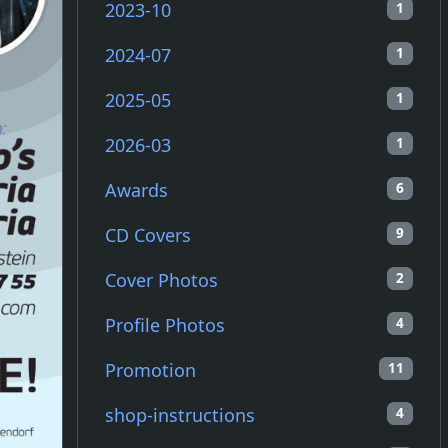
2023-10
1
2024-07
1
2025-05
1
2026-03
1
Awards
6
CD Covers
9
Cover Photos
2
Profile Photos
4
Promotion
11
shop-instructions
4