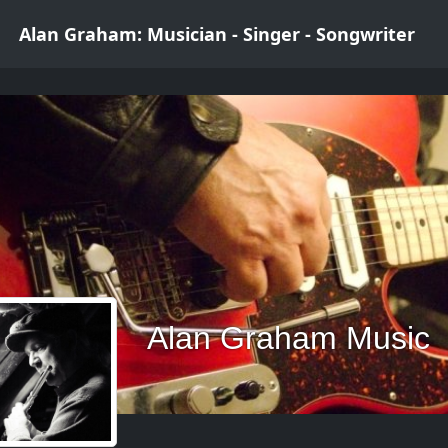
Alan Graham: Musician - Singer - Songwriter
Alan Graham Music