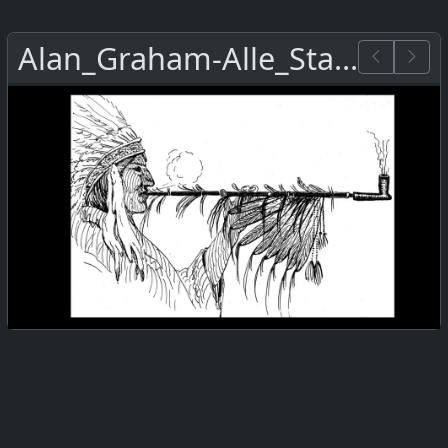
Alan_Graham-Alle_Staemme.png