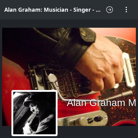
Alan Graham: Musician - Singer - Songwriter
Alan Graham M