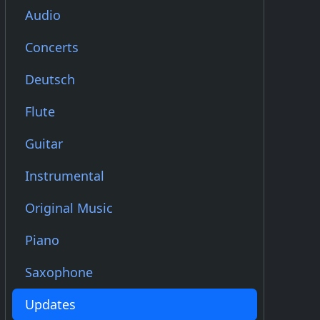
Audio
Concerts
Deutsch
Flute
Guitar
Instrumental
Original Music
Piano
Saxophone
Updates