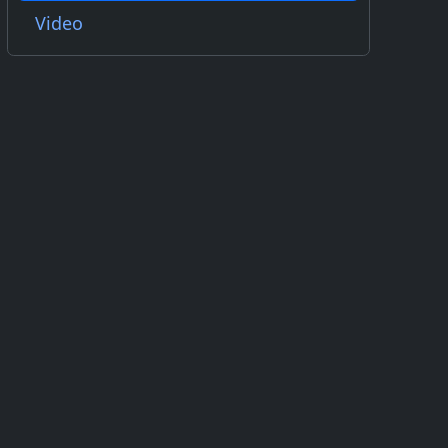
Video