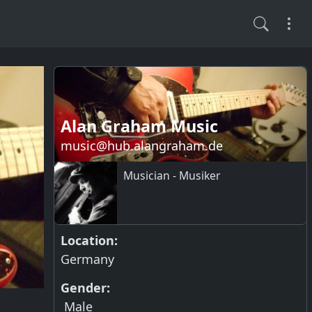
Alan Graham Music
music@hub.alangraham.de
Musician - Musiker
Location:
Germany
Gender:
Male