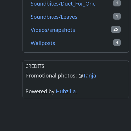
Soundbites/Duet_For_One
1
Soundbites/Leaves
1
Videos/snapshots
25
Wallposts
4
CREDITS
Promotional photos: @
Tanja
Powered by
Hubzilla
.