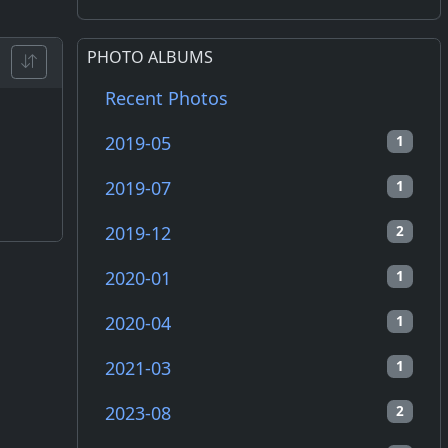
PHOTO ALBUMS
Recent Photos
2019-05
1
2019-07
1
2019-12
2
2020-01
1
2020-04
1
2021-03
1
2023-08
2