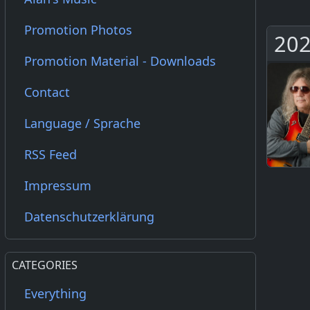
Promotion Photos
202
Promotion Material - Downloads
Contact
Language / Sprache
RSS Feed
Impressum
Datenschutzerklärung
CATEGORIES
Everything