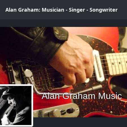
Alan Graham: Musician - Singer - Songwriter
Alan Graham Music