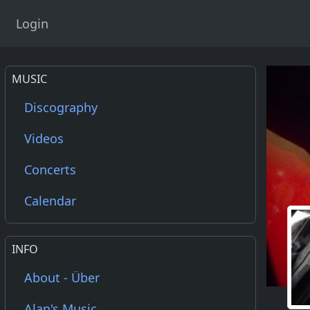
Login
MUSIC
Discography
Videos
Concerts
Calendar
INFO
About - Über
Alan's Music