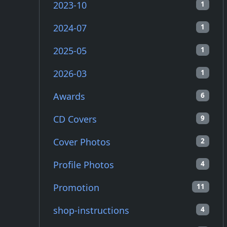
2023-10
1
2024-07
1
2025-05
1
2026-03
1
Awards
6
CD Covers
9
Cover Photos
2
Profile Photos
4
Promotion
11
shop-instructions
4