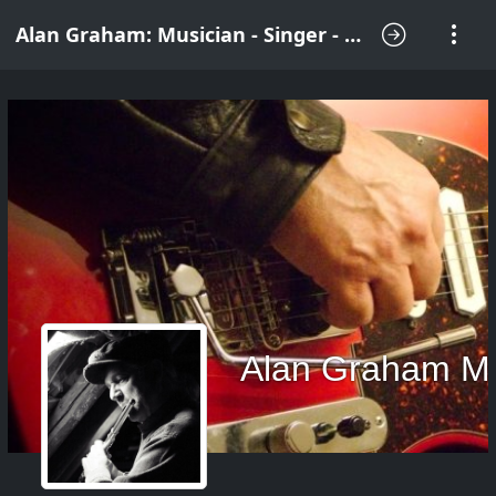
Alan Graham: Musician - Singer - Songwriter
Alan Graham M