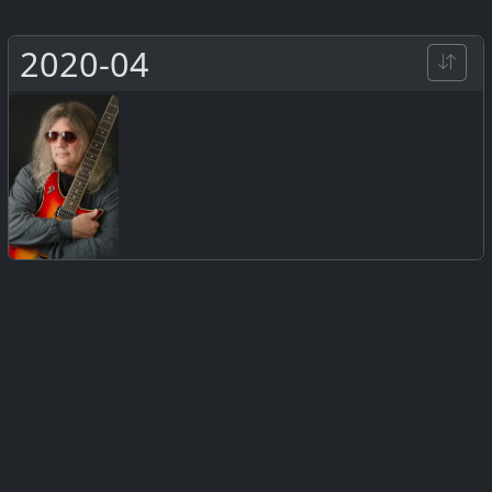
2020-04