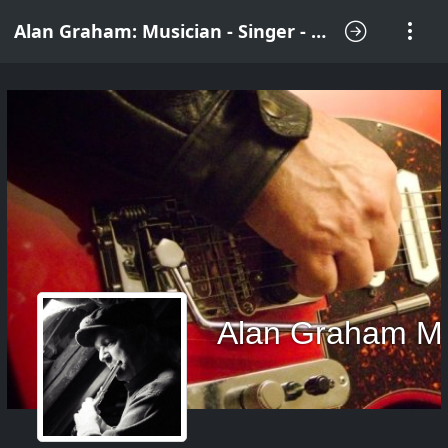
Alan Graham: Musician - Singer - Songwriter
Alan Graham M