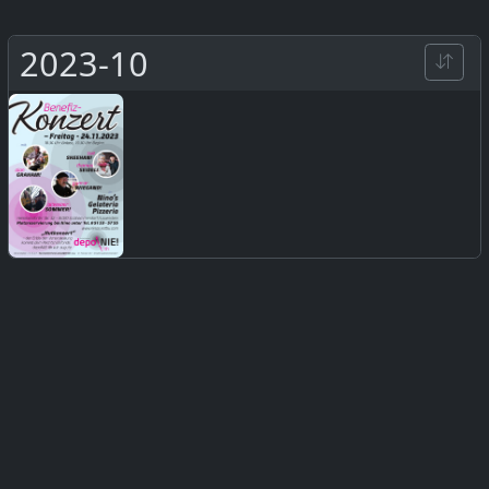
2023-10