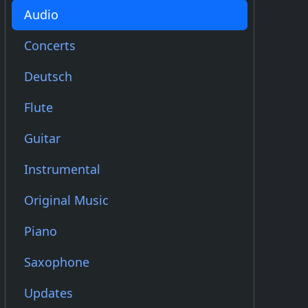
Audio
Concerts
Deutsch
Flute
Guitar
Instrumental
Original Music
Piano
Saxophone
Updates