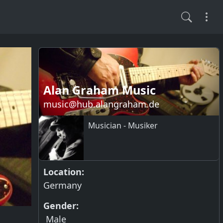
Alan Graham Music
music@hub.alangraham.de
Musician - Musiker
Location:
Germany
Gender:
Male