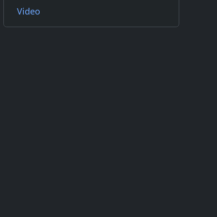
Video