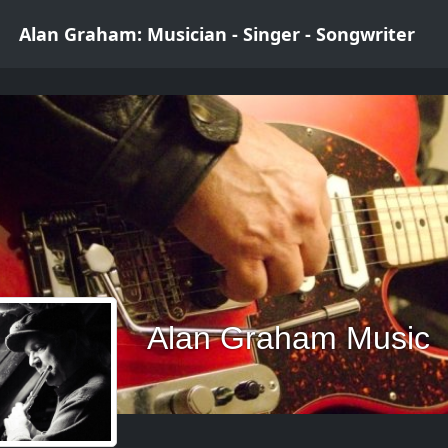
Alan Graham: Musician - Singer - Songwriter
Alan Graham Music