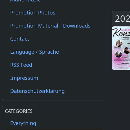
Promotion Photos
202
Promotion Material - Downloads
Contact
Language / Sprache
RSS Feed
Impressum
Datenschutzerklärung
CATEGORIES
Everything