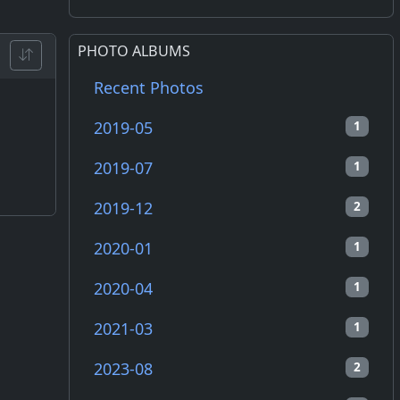
PHOTO ALBUMS
Recent Photos
2019-05
1
2019-07
1
2019-12
2
2020-01
1
2020-04
1
2021-03
1
2023-08
2