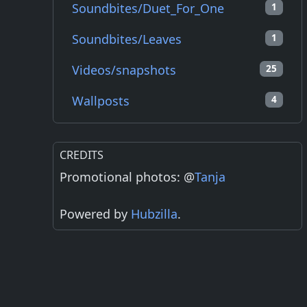
Soundbites/Duet_For_One
1
Soundbites/Leaves
1
Videos/snapshots
25
Wallposts
4
CREDITS
Promotional photos: @
Tanja
Powered by
Hubzilla
.