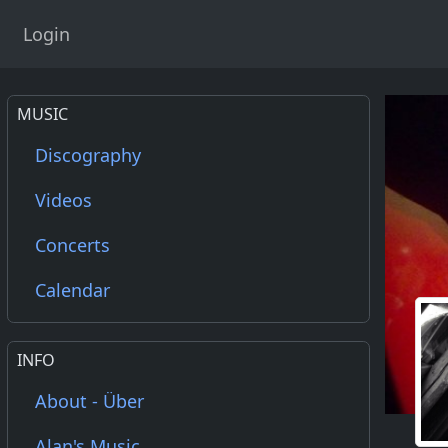
Login
MUSIC
Discography
Videos
Concerts
Calendar
INFO
About - Über
Alan's Music