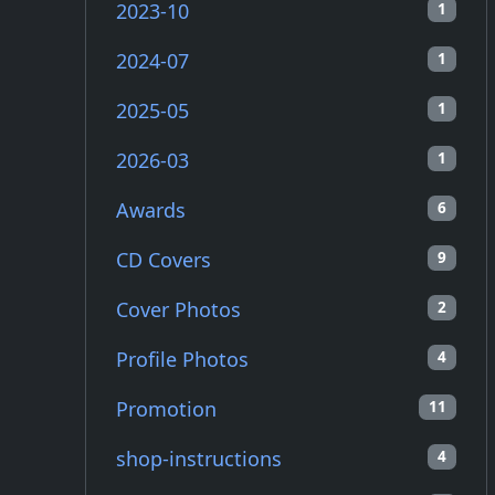
2023-10
1
2024-07
1
2025-05
1
2026-03
1
Awards
6
CD Covers
9
Cover Photos
2
Profile Photos
4
Promotion
11
shop-instructions
4