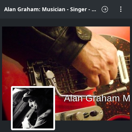
Alan Graham: Musician - Singer - Songwriter
Alan Graham M