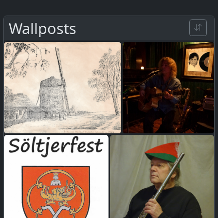
Wallposts