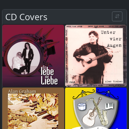
CD Covers