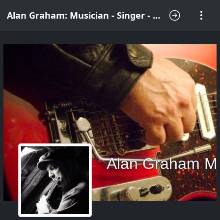
Alan Graham: Musician - Singer - Songwriter
Alan Graham M