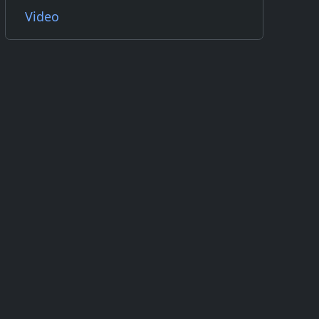
Video