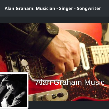
Alan Graham: Musician - Singer - Songwriter
Alan Graham Music