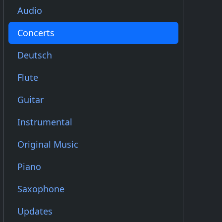
Audio
Concerts
Deutsch
Flute
Guitar
Instrumental
Original Music
Piano
Saxophone
Updates