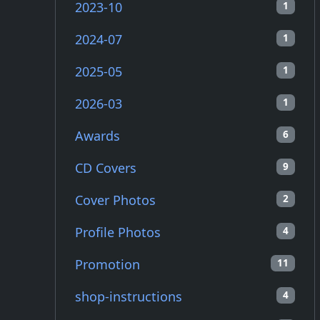
2023-10
1
2024-07
1
2025-05
1
2026-03
1
Awards
6
CD Covers
9
Cover Photos
2
Profile Photos
4
Promotion
11
shop-instructions
4