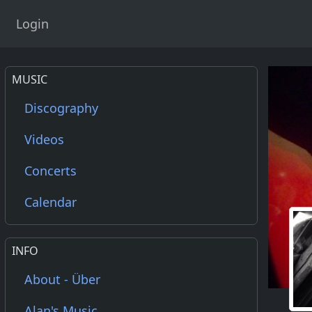
Login
MUSIC
Discography
Videos
Concerts
Calendar
INFO
About - Über
Alan's Music