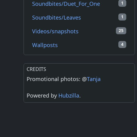
Soundbites/Duet_For_One
1
Soundbites/Leaves
1
Videos/snapshots
25
Wallposts
4
CREDITS
Promotional photos: @
Tanja
Powered by
Hubzilla
.