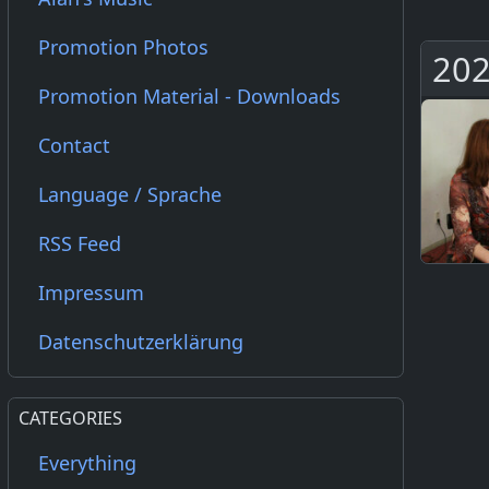
Promotion Photos
202
Promotion Material - Downloads
Contact
Language / Sprache
RSS Feed
Impressum
Datenschutzerklärung
CATEGORIES
Everything