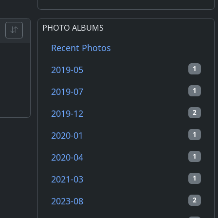
PHOTO ALBUMS
Recent Photos
2019-05
1
2019-07
1
2019-12
2
2020-01
1
2020-04
1
2021-03
1
2023-08
2