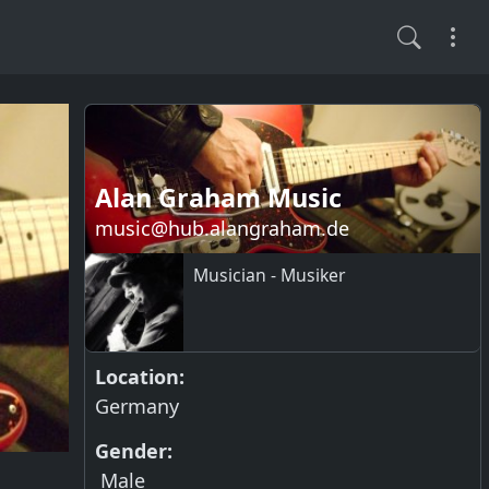
Alan Graham Music
music@hub.alangraham.de
Musician - Musiker
Location:
Germany
Gender:
Male