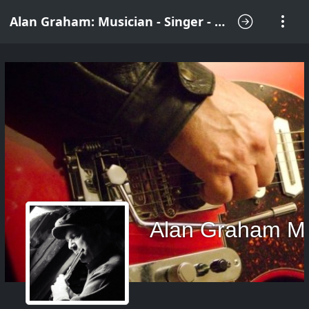
Alan Graham: Musician - Singer - Songwriter
Alan Graham M