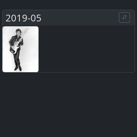
2019-05