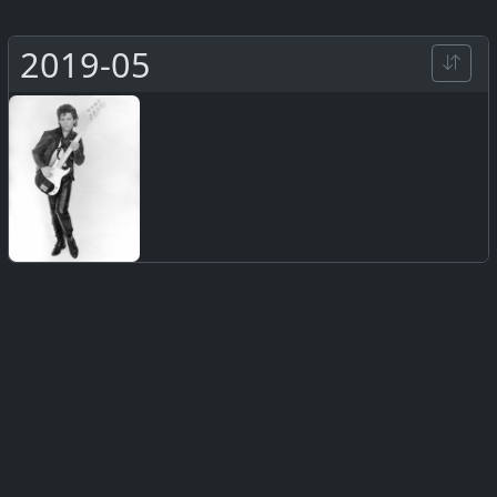
2019-05