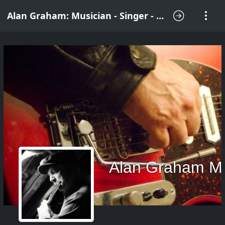
Alan Graham: Musician - Singer - Songwriter
Alan Graham M