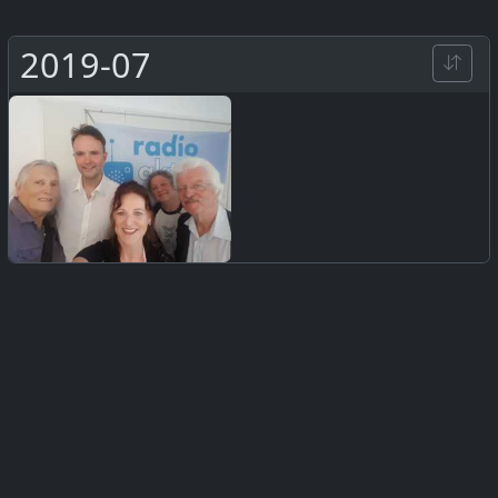
2019-07