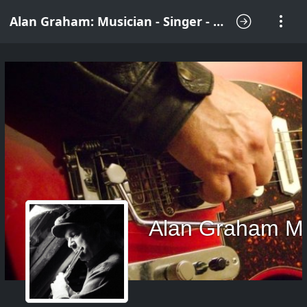
Alan Graham: Musician - Singer - Songwriter
Alan Graham M