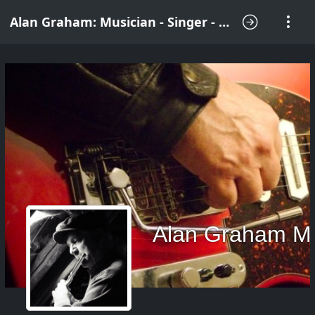
Alan Graham: Musician - Singer - Songwriter
Alan Graham M