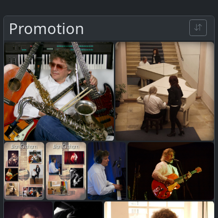
Promotion