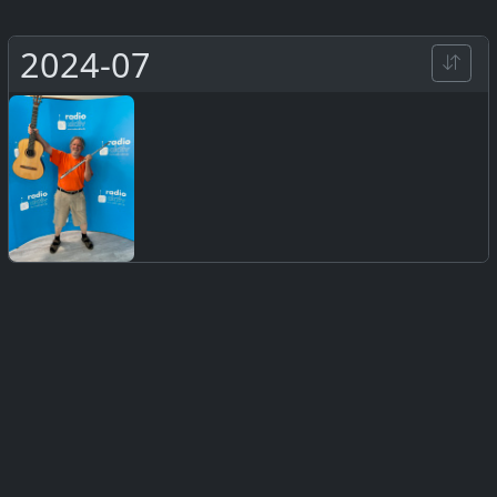
2024-07