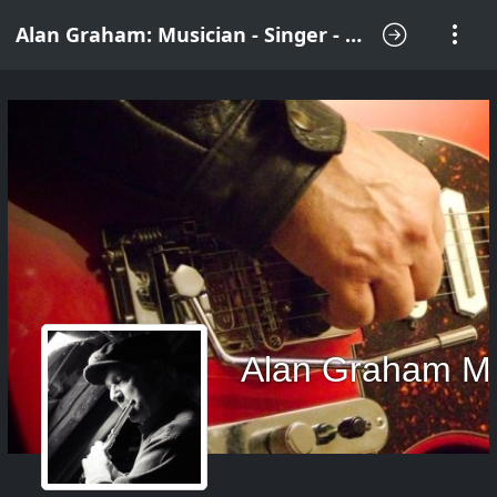
Alan Graham: Musician - Singer - Songwriter
Alan Graham M