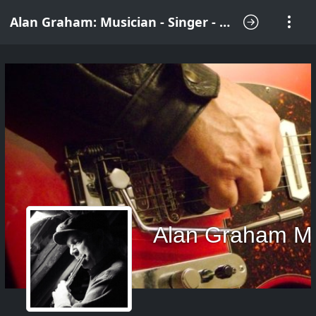
Alan Graham: Musician - Singer - Songwriter
Alan Graham M