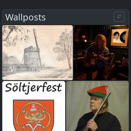
Wallposts