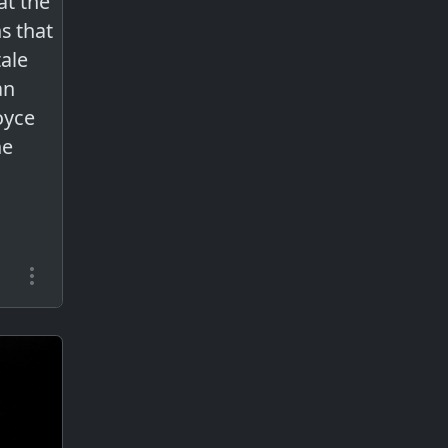
at the
s that
tale
an
oyce
he