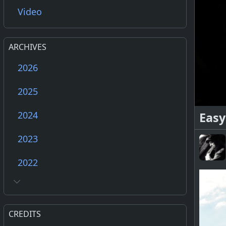
Video
ARCHIVES
2026
2025
2024
Easy
2023
2022
CREDITS