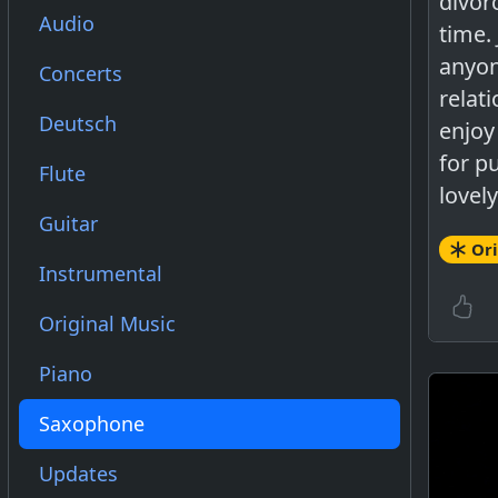
divor
Audio
time.
anyon
Concerts
relat
Deutsch
enjoy
for p
Flute
lovely
Guitar
Ori
Instrumental
Original Music
Piano
Saxophone
Updates