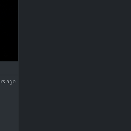
ars ago