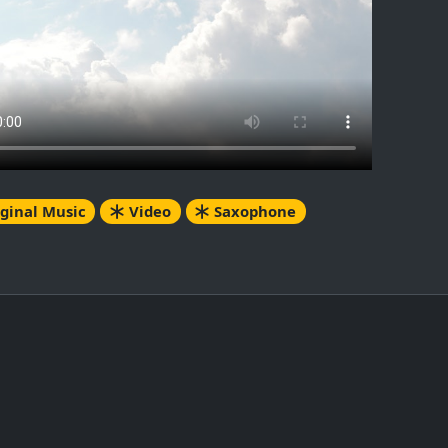
ginal Music
Video
Saxophone