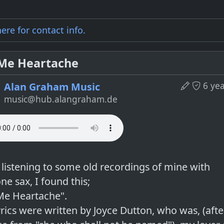
here for
contact info
.
 Me Heartache
6 ye
Alan Graham Music
music@hub.alangraham.de
 listening to some old recordings of mine with
ne sax, I found this;
 Me Heartache".
yrics were written by Joyce Dutton, who was, (aft