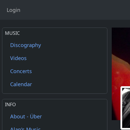
Login
MUSIC
Discography
Videos
Concerts
Calendar
INFO
About - Über
Alan's Music