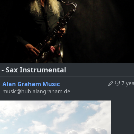
 - Sax Instrumental
7 ye
Alan Graham Music
music@hub.alangraham.de