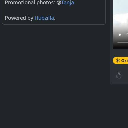
Promotional photos: @
Tanja
Powered by
Hubzilla
.
Ori