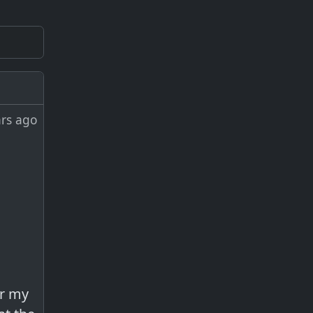
ars ago
er my