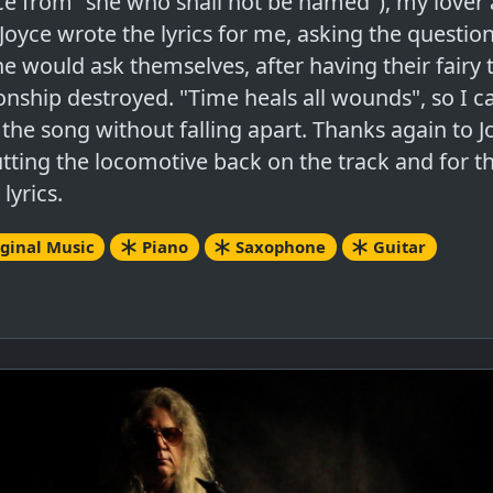
ce from "she who shall not be named"), my lover 
 Joyce wrote the lyrics for me, asking the question
e would ask themselves, after having their fairy 
ionship destroyed. "Time heals all wounds", so I c
 the song without falling apart. Thanks again to J
utting the locomotive back on the track and for t
 lyrics.
ginal Music
Piano
Saxophone
Guitar