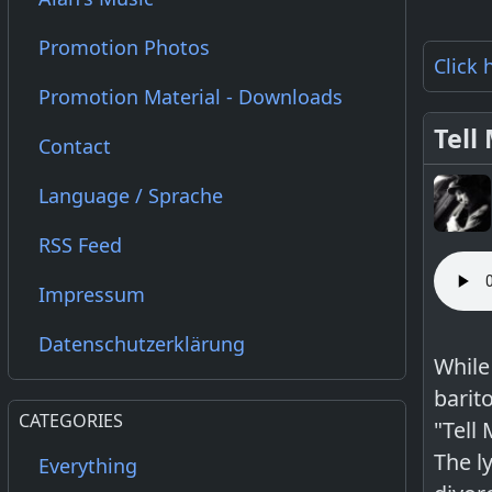
Promotion Photos
Click 
Promotion Material - Downloads
Tell
Contact
Language / Sprache
RSS Feed
Impressum
Datenschutzerklärung
While
barito
CATEGORIES
"Tell
The l
Everything