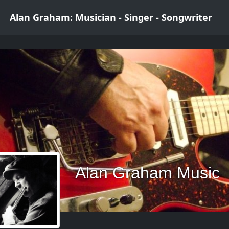
Alan Graham: Musician - Singer - Songwriter
Alan Graham Music