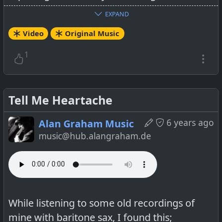
EXPAND
YouTube-Link:
Video
Original Music
https://www.youtube.com/watch?
v=Q2MTrtEltcw
1
Tell Me Heartache
6 years ago
Alan Graham Music
music@hub.alangraham.de
While listening to some old recordings of
mine with baritone sax, I found this;