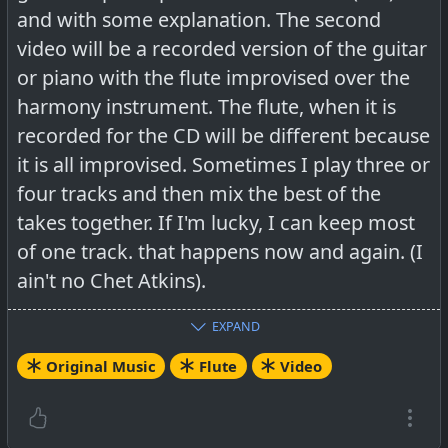
and with some explanation. The second
video will be a recorded version of the guitar
or piano with the flute improvised over the
harmony instrument. The flute, when it is
recorded for the CD will be different because
it is all improvised. Sometimes I play three or
four tracks and then mix the best of the
takes together. If I'm lucky, I can keep most
of one track. that happens now and again. (I
ain't no Chet Atkins).
EXPAND
HowTo:
Original Music
Flute
Video