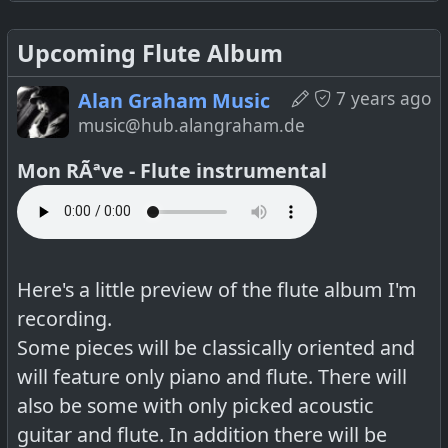
Upcoming Flute Album
7 years ago
Alan Graham Music
music@hub.alangraham.de
Mon RÃªve - Flute instrumental
Full video
Here's a little preview of the flute album I'm
recording.
Some pieces will be classically oriented and
will feature only piano and flute. There will
also be some with only picked acoustic
guitar and flute. In addition there will be