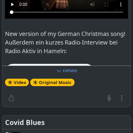
open source video program. Thanks to them
too! A recording of the English lyrics is on the
bucket list.
New version of my German Christmas song!
Außerdem ein kurzes Radio-Interview bei
Radio Aktiv in Hameln:
EXPAND
Video
Original Music
Salzhemmendorf: Singer/Songwriter Alan
Graham stellt eigenes Weihnachtslied vor –
radio aktiv
Covid Blues