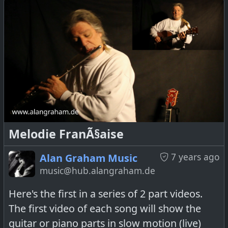
Melodie FranÃ§aise
7 years ago
Alan Graham Music
music@hub.alangraham.de
Here's the first in a series of 2 part videos.
The first video of each song will show the
guitar or piano parts in slow motion (live)