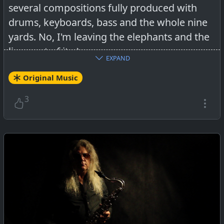
several compositions fully produced with
drums, keyboards, bass and the whole nine
yards. No, I'm leaving the elephants and the
lions out of it ;-).
EXPAND
Original Music
3