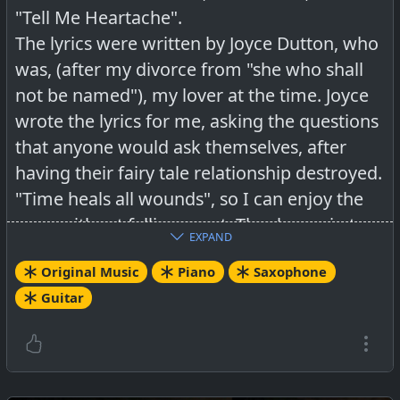
"Tell Me Heartache".
The lyrics were written by Joyce Dutton, who
was, (after my divorce from "she who shall
not be named"), my lover at the time. Joyce
wrote the lyrics for me, asking the questions
that anyone would ask themselves, after
having their fairy tale relationship destroyed.
"Time heals all wounds", so I can enjoy the
song without falling apart. Thanks again to
EXPAND
Joyce for putting the locomotive back on the
Original Music
Piano
Saxophone
track and for the lovely lyrics.
Guitar