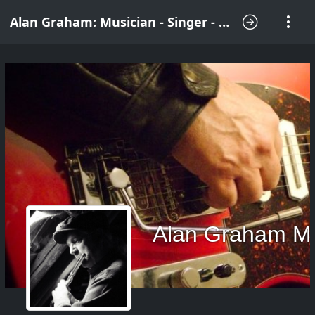
Alan Graham: Musician - Singer - Songwriter
Alan Graham M