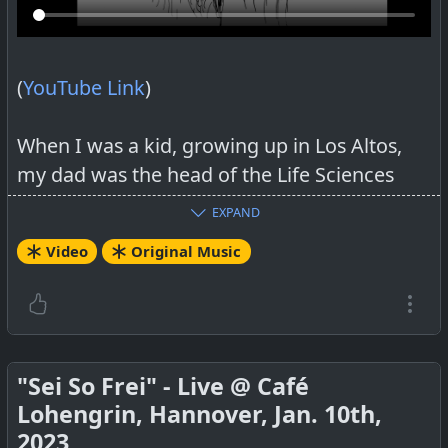
(
YouTube Link
)
When I was a kid, growing up in Los Altos,
my dad was the head of the Life Sciences
Division of Stanford Research Institute. He
EXPAND
would occasionally have a cocktail party for
Video
Original Music
the employees at our house. My brother and
I always helped serve the hors d’oeuvres to
the guests. My father had hired scientists
from all over the world; a Japanese woman,
a Sikh, a Black, or a person of Arab decent,
"Sei So Frei" - Live @ Café
and of course, Caucasians too! They were all
Lohengrin, Hannover, Jan. 10th,
brilliant, delightful, highly educated people.
2023