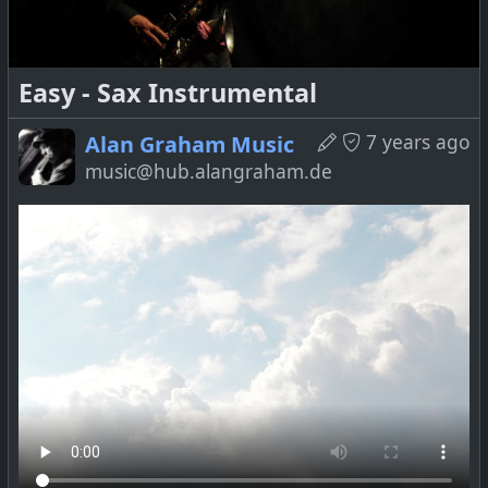
Easy - Sax Instrumental
!
Music
7 years ago
Alan Graham Music
music@hub.alangraham.de