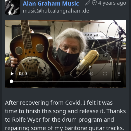
4 years ago
Alan Graham Music
music@hub.alangraham.de
After recovering from Covid, I felt it was
time to finish this song and release it. Thanks
to Rolfe Wyer for the drum program and
repairing some of my baritone guitar tracks.