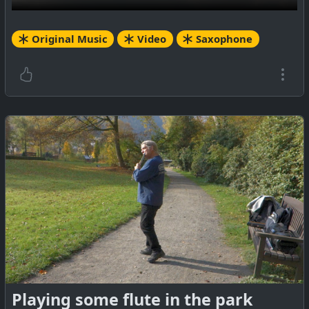
Original Music
Video
Saxophone
Playing some flute in the park