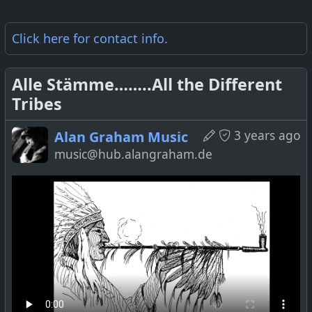
Click here for
contact info
.
Alle Stämme……..All the Different
Tribes
3 years ago
Alan Graham Music
music@hub.alangraham.de