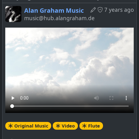
7 years ago
Alan Graham Music
music@hub.alangraham.de
Original Music
Video
Flute