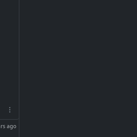
ars ago