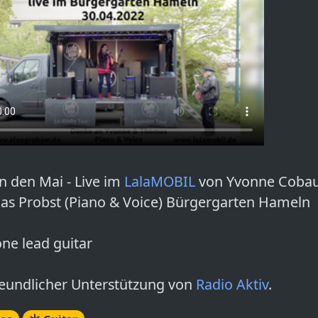
in den Mai - Live im
LalaMOBIL
von Yvonne Coba
s Probst (Piano & Voice) Bürgergarten Hameln
one lead guitar
reundlicher Unterstützung von
Radio Aktiv
.