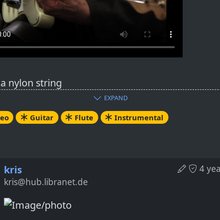
a nylon string
r Baritone
EXPAND
r Flute
deo
Guitar
Flute
Instrumental
nal composition
visation
nces: Classical, Latin, Country
4 ye
kris
ube link (HTTP mode):
kris@hub.libranet.de
tps://tube.tpshd.de/w/e3xCNRDxDLRBJxgoJihVKE