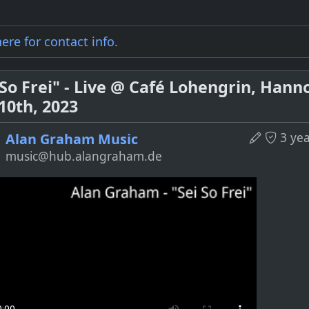
here for
contact info
.
 So Frei" - Live @ Café Lohengrin, Hann
 10th, 2023
3 ye
Alan Graham Music
music@hub.alangraham.de