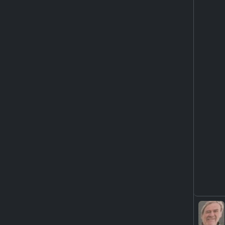
YouTu
ht