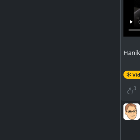
Hanik
Fende
Selme
Vi
Origi
Impro
3
Influe
PeerT
ht