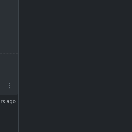
ars ago