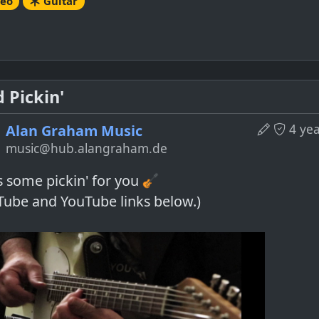
deo
Guitar
 Pickin'
4 ye
Alan Graham Music
music@hub.alangraham.de
s some pickin' for you
Tube and YouTube links below.)