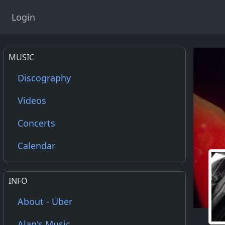
Login
MUSIC
Discography
Videos
Concerts
Calendar
INFO
About - Über
Alan's Music