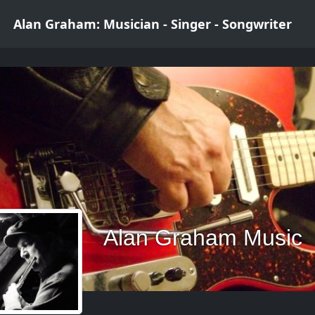
Alan Graham: Musician - Singer - Songwriter
Alan Graham Music