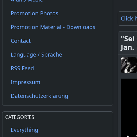
Promotion Photos
Click 
Promotion Material - Downloads
"Sei
Contact
Jan.
Language / Sprache
RSS Feed
Impressum
Datenschutzerklärung
CATEGORIES
Everything