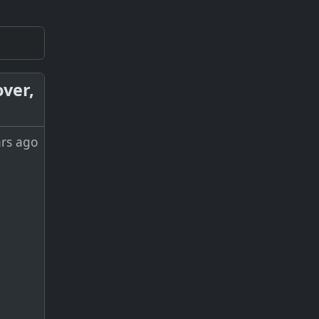
over,
ars ago