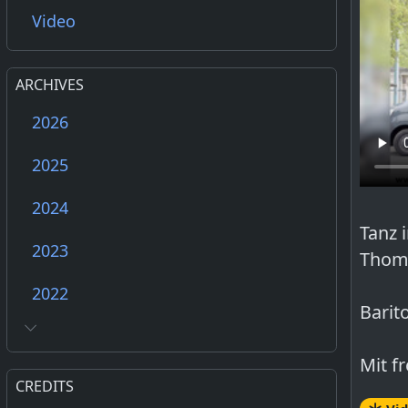
Video
ARCHIVES
2026
2025
2024
Tanz 
2023
Thoma
2022
Barit
Mit f
CREDITS