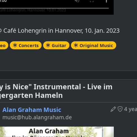
@ Café Lohengrin in Hannover, 10. Jan. 2023
deo
Concerts
Guitar
Original Music
y is Nice" Instrumental - Live im
gergarten Hameln
4 ye
Alan Graham Music
music@hub.alangraham.de