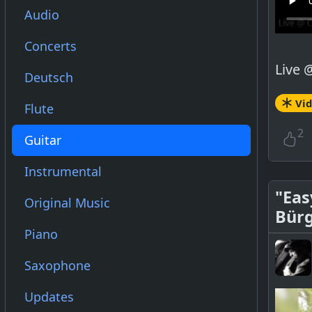
Audio
Concerts
Live 
Deutsch
Vi
Flute
2
Guitar
Instrumental
"Eas
Original Music
Bür
Piano
Saxophone
Updates