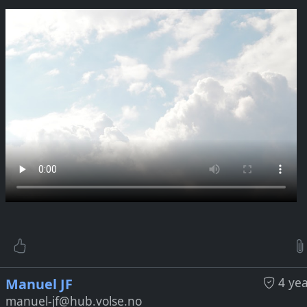
be Link:
tps://www.youtube.com/watch?v=6xvlA4rziBU
4 ye
Manuel JF
manuel-jf@hub.volse.no