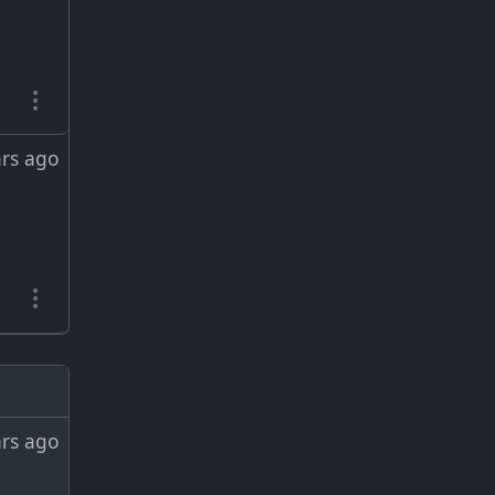
ars ago
ars ago