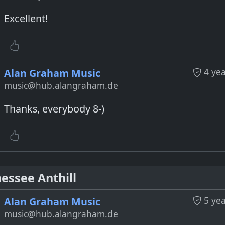
Excellent!
4 ye
Alan Graham Music
music@hub.alangraham.de
Thanks, everybody 8-)
essee Anthill
5 ye
Alan Graham Music
music@hub.alangraham.de