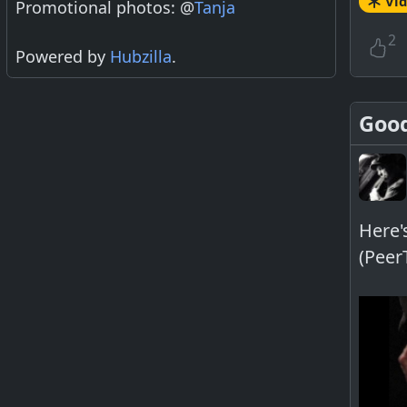
Vi
Promotional photos: @
Tanja
2
Powered by
Hubzilla
.
Good
Here'
(Peer